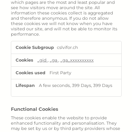
which pages are the most and least popular and
see how visitors move around the site. All
information these cookies collect is aggregated
and therefore anonymous. If you do not allow
these cookies we will not know when you have
visited our site, and will not be able to monitor its
performance.
Performance
cslvifor.ch
Cookies
_gid
,
_ga
,
_ga_xxxxxxxxxx
First Party
A few seconds, 399 Days, 399 Days
Functional Cookies
These cookies enable the website to provide
enhanced functionality and personalisation. They
may be set by us or by third party providers whose