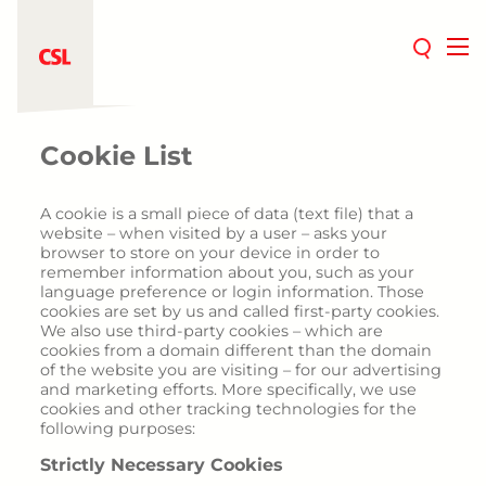
Therapeutic areas
Cookie List
Iron deficiency
Chronic fatigue
A cookie is a small piece of data (text file) that a
website – when visited by a user – asks your
Women's health
browser to store on your device in order to
Pregnancy
remember information about you, such as your
language preference or login information. Those
Postpartum
cookies are set by us and called first-party cookies.
Hypermenorrhea
We also use third-party cookies – which are
cookies from a domain different than the domain
Patient Blood Management
of the website you are visiting – for our advertising
Cardiology
and marketing efforts. More specifically, we use
cookies and other tracking technologies for the
Rare diseases
following purposes:
Hormonal therapies
Strictly Necessary Cookies