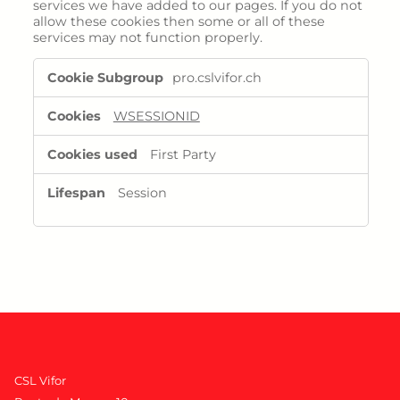
services we have added to our pages. If you do not
allow these cookies then some or all of these
services may not function properly.
Functional
pro.cslvifor.ch
Cookies
WSESSIONID
First Party
Session
CSL Vifor