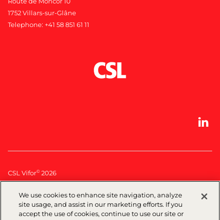
Route de Moncor 10
1752 Villars-sur-Glâne
Telephone:
+41 58 851 61 11
©
CSL Vifor
2026
We use cookies to enhance site navigation, analyze
Legal
|
Privacy policy
| Terms of use|
Cookie Policy
site usage, and assist in our marketing efforts. If you
accept the use of cookies, continue to use our site or