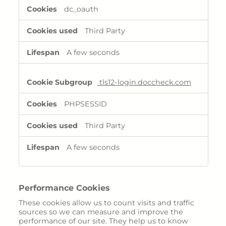
Rayaldee
dc_oauth
Third Party
Ressources
A few seconds
tls12-login.doccheck.com
PHPSESSID
Third Party
A few seconds
Performance Cookies
These cookies allow us to count visits and traffic
sources so we can measure and improve the
performance of our site. They help us to know