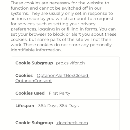
Menopause
These cookies are necessary for the website to
function and cannot be switched off in our
Fertility
systems. They are usually only set in response to
actions made by you which amount to a request
for services, such as setting your privacy
Areas of expertise
preferences, logging in or filling in forms. You can
set your browser to block or alert you about these
cookies, but some parts of the site will not then
work. These cookies do not store any personally
Products
identifiable information.
Strictly
Overview
pro.cslvifor.ch
Necessary
Iron deficiency
Cookies
OptanonAlertBoxClosed
,
Maltofer
OptanonConsent
Ferinject
First Party
Rare diseases
Filspari
364 Days, 364 Days
Nephrology - Dialysis
doccheck.com
Kapruvia